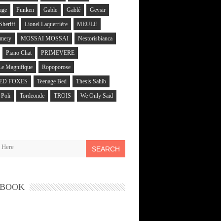
age
Funken
Gable
Gablé
Geysir
 Sheriff
Lionel Laquerrière
MEULE
mery
MOSSAI MOSSAI
Nestorisbianca
Piano Chat
PRIMEVERE
Le Magnifique
Ropoporose
ED FOXES
Teenage Bed
Thesis Sahib
Poli
Tordeonde
TROIS
We Only Said
SEARCH
EBOOK