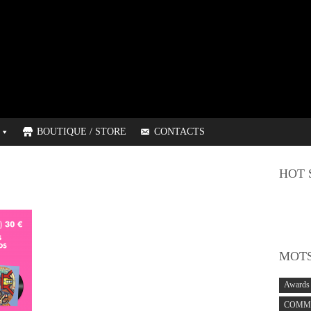
BOUTIQUE / STORE
CONTACTS
HOT 
MOTS
Awards
COMMO