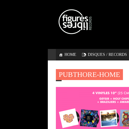
HOME
DISQUES / RECORDS
PUBTHORE-HOME