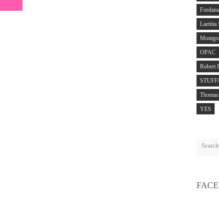
Fordam
Laetitia
Montgo
OPAC
Robert 
STUFF
Thomas 
YES
FAC