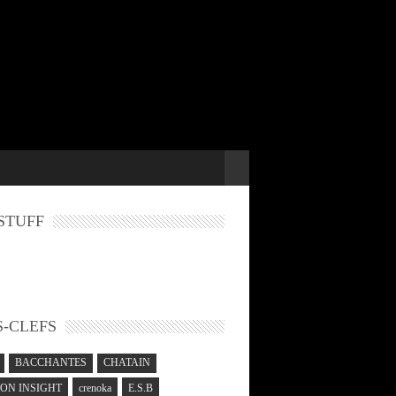
STUFF
-CLEFS
BACCHANTES
CHATAIN
N INSIGHT
crenoka
E.S.B