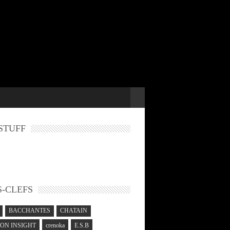
STUFF
-CLEFS
BACCHANTES
CHATAIN
N INSIGHT
crenoka
E.S.B