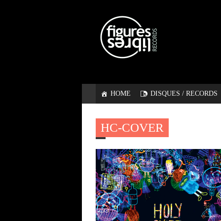
HOME
DISQUES / RECORDS
HC-COVER