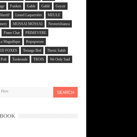
age
Funken
Gable
Gablé
Geysir
 Sheriff
Lionel Laquerrière
MEULE
mery
MOSSAI MOSSAI
Nestorisbianca
Piano Chat
PRIMEVERE
Le Magnifique
Ropoporose
ED FOXES
Teenage Bed
Thesis Sahib
Poli
Tordeonde
TROIS
We Only Said
SEARCH
EBOOK