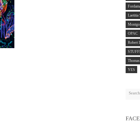
Fordam
Laetitia
Montgo
OPAC
Robert 
STUFF
Thomas 
YES
FAC