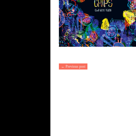
← Previous post