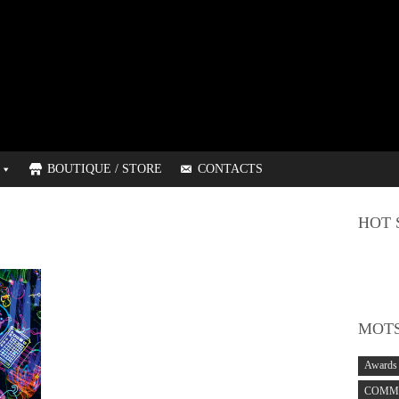
BOUTIQUE / STORE
CONTACTS
HOT 
MOTS
Awards
COMMO